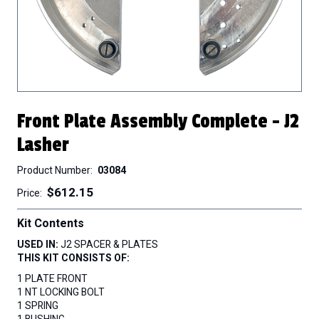
Front Plate Assembly Complete - J2
Lasher
Product Number
03084
$612.15
Price
Kit Contents
USED IN:
J2 SPACER & PLATES
THIS KIT CONSISTS OF:
1 PLATE FRONT
1 NT LOCKING BOLT
1 SPRING