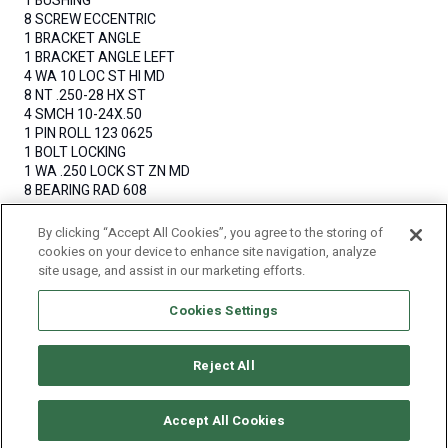
1 BUSHING
8 SCREW ECCENTRIC
1 BRACKET ANGLE
1 BRACKET ANGLE LEFT
4 WA 10 LOC ST HI MD
8 NT .250-28 HX ST
4 SMCH 10-24X.50
1 PIN ROLL 123 0625
1 BOLT LOCKING
1 WA .250 LOCK ST ZN MD
8 BEARING RAD 608
16 SPACER BEARING
By clicking “Accept All Cookies”, you agree to the storing of
QUANTITY
cookies on your device to enhance site navigation, analyze
site usage, and assist in our marketing efforts.
Cookies Settings
Reject All
© Copyright 2011-2025 Craftworktools.com
Contact
Terms and
Attributions
Privacy
Accept All Cookies
Conditions
Policy