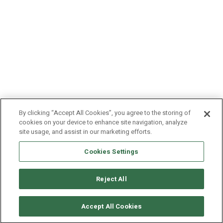
By clicking “Accept All Cookies”, you agree to the storing of
cookies on your device to enhance site navigation, analyze
site usage, and assist in our marketing efforts.
Cookies Settings
Reject All
© Copyright 2011-2025 Craftworktools.com
Contact
Terms and
Attributions
Privacy
Accept All Cookies
Conditions
Policy