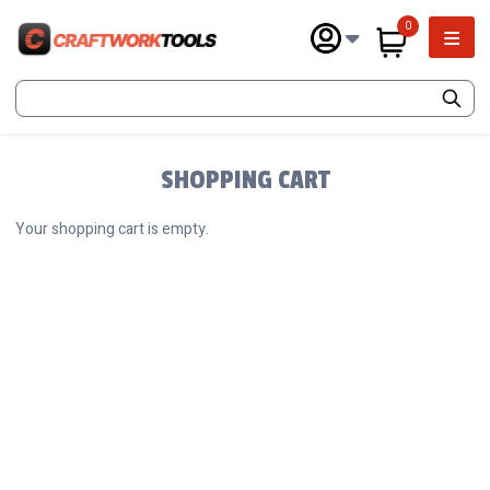
Skip
0
to
Main 
main
items in cart
content
SEARCH
SHOPPING CART
Your shopping cart is empty.