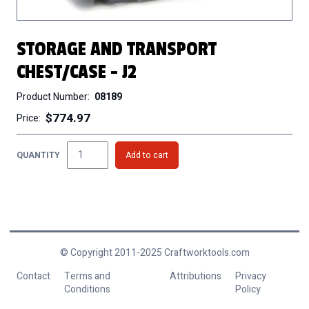
STORAGE AND TRANSPORT
CHEST/CASE - J2
Product Number
08189
$774.97
Price
QUANTITY
© Copyright 2011-2025 Craftworktools.com
Contact
Terms and
Attributions
Privacy
Conditions
Policy