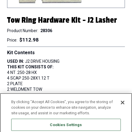
Tow Ring Hardware Kit - J2 Lasher
Product Number
28306
$112.98
Price
Kit Contents
USED IN:
J2 DRIVE HOUSING
THIS KIT CONSISTS OF:
4 NT .250-28 HX
4 SCAP 250-28X1.12 T
2 PLATE
2 WELDMENT TOW
By clicking “Accept All Cookies”, you agree to the storing of
QUANTITY
cookies on your device to enhance site navigation, analyze
site usage, and assist in our marketing efforts.
Cookies Settings