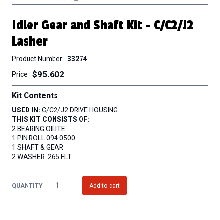
Idler Gear and Shaft Kit - C/C2/J2
Lasher
Product Number
33274
$95.602
Price
Kit Contents
USED IN:
C/C2/J2 DRIVE HOUSING
THIS KIT CONSISTS OF:
2 BEARING OILITE
1 PIN ROLL 094 0500
1 SHAFT & GEAR
2 WASHER .265 FLT
QUANTITY