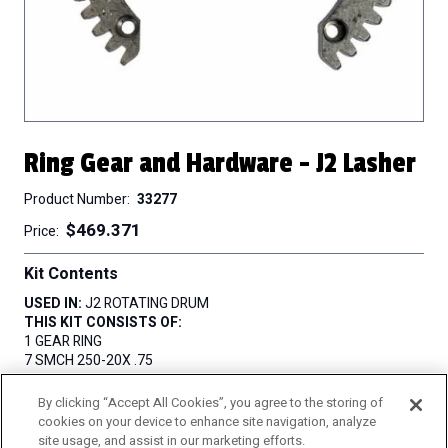
Ring Gear and Hardware - J2 Lasher
Product Number
33277
$469.371
Price
Kit Contents
USED IN:
J2 ROTATING DRUM
THIS KIT CONSISTS OF:
1 GEAR RING
7 SMCH 250-20X .75
7 WA .250 LOK
By clicking “Accept All Cookies”, you agree to the storing of
QUANTITY
cookies on your device to enhance site navigation, analyze
site usage, and assist in our marketing efforts.