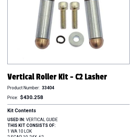
Vertical Roller Kit - C2 Lasher
Product Number
33404
$430.258
Price
Kit Contents
USED IN:
VERTICAL GUIDE
THIS KIT CONSISTS OF:
1 WA 10 LOK