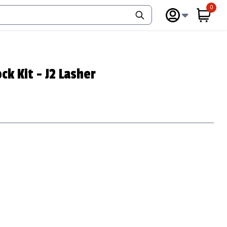
0
items 
ck Kit - J2 Lasher