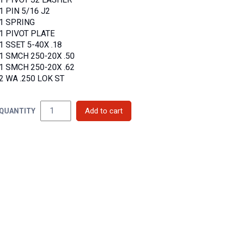
1 PIVOT J2 LASHER
1 PIN 5/16 J2
1 SPRING
1 PIVOT PLATE
1 SSET 5-40X .18
1 SMCH 250-20X .50
1 SMCH 250-20X .62
2 WA .250 LOK ST
QUANTITY