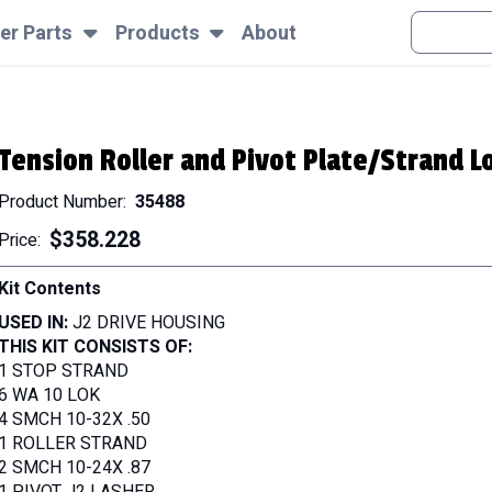
SEARCH
er Parts
Products
About
Tension Roller and Pivot Plate/Strand Lo
Product Number
35488
$358.228
Price
Kit Contents
USED IN:
J2 DRIVE HOUSING
THIS KIT CONSISTS OF:
1 STOP STRAND
6 WA 10 LOK
4 SMCH 10-32X .50
1 ROLLER STRAND
2 SMCH 10-24X .87