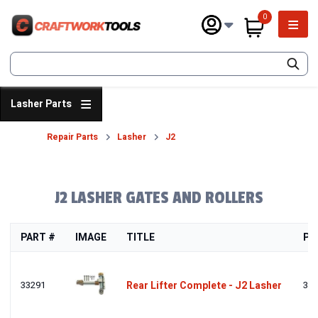
Skip
0
to
Main 
main
items in cart
content
SEARCH
Lasher Parts
Repair Parts
Lasher
J2
Breadcrumb
FRONT
J2 LASHER GATES AND ROLLERS
PART #
IMAGE
TITLE
PR
33291
Rear Lifter Complete - J2 Lasher
332