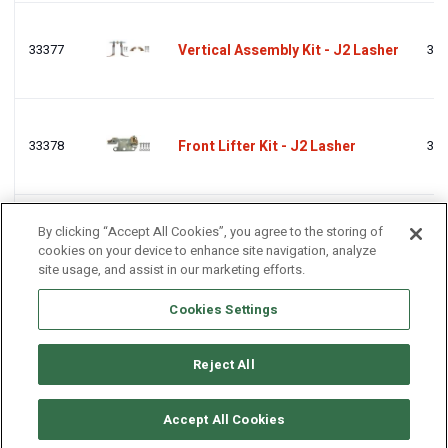
33377
Vertical Assembly Kit - J2 Lasher
333
33378
Front Lifter Kit - J2 Lasher
333
By clicking “Accept All Cookies”, you agree to the storing of
33287
Fixed Pad Kit - J2 Lasher
332
cookies on your device to enhance site navigation, analyze
site usage, and assist in our marketing efforts.
Cookies Settings
Reject All
© Copyright 2011-2025 Craftworktools.com
Contact
Terms and
Attributions
Privacy
Accept All Cookies
Conditions
Policy