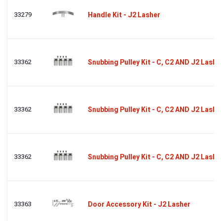
33279
Handle Kit - J2 Lasher
33362
Snubbing Pulley Kit - C, C2 AND J2 Lashe
33362
Snubbing Pulley Kit - C, C2 AND J2 Lashe
33362
Snubbing Pulley Kit - C, C2 AND J2 Lashe
33363
Door Accessory Kit - J2 Lasher