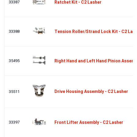
33387
Ratchet Kit - C2 Lasher
33388
Tension Roller/Strand Lock Kit - C2 Las
35495
Right Hand and Left Hand Pinion Assemb
Drive Housing Assembly - C2 Lasher
35511
33397
Front Lifter Assembly - C2 Lasher