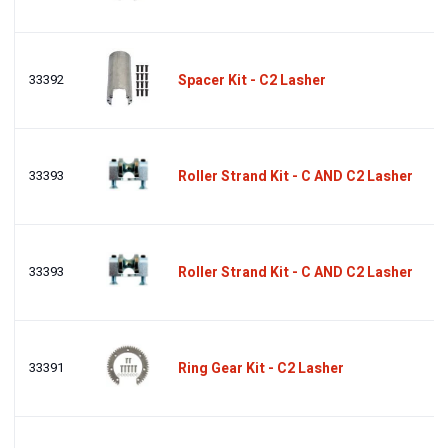
33392
Spacer Kit - C2 Lasher
33393
Roller Strand Kit - C AND C2 Lasher
33393
Roller Strand Kit - C AND C2 Lasher
33391
Ring Gear Kit - C2 Lasher