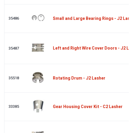
35486
Small and Large Bearing Rings - J2 Lash
Left and Right Wire Cover Doors - J2 La
35487
35518
Rotating Drum - J2 Lasher
33385
Gear Housing Cover Kit - C2 Lasher