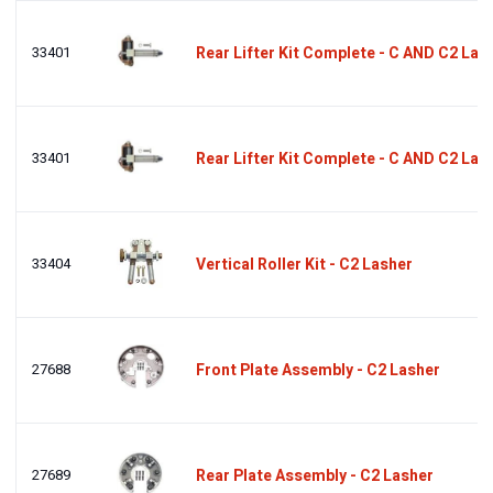
33401
Rear Lifter Kit Complete - C AND C2 Las
33401
Rear Lifter Kit Complete - C AND C2 Las
33404
Vertical Roller Kit - C2 Lasher
27688
Front Plate Assembly - C2 Lasher
27689
Rear Plate Assembly - C2 Lasher