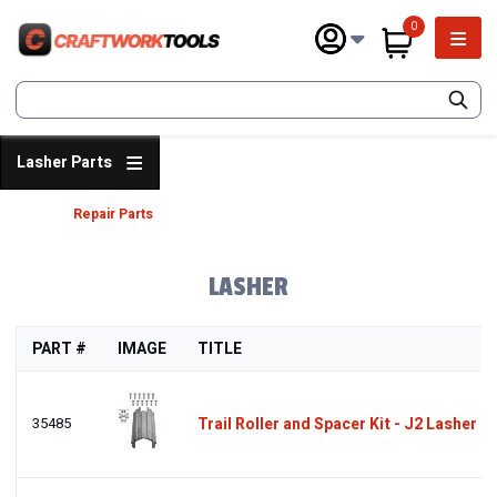
Skip
0
to
Main 
main
items in cart
content
SEARCH
Lasher Parts
Repair Parts
Breadcrumb
LASHER
PART #
IMAGE
TITLE
35485
Trail Roller and Spacer Kit - J2 Lasher